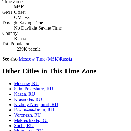
Time Zone
MSK
GMT Offset
GMT+3
Daylight Saving Time
No Daylight Saving Time
Country
Russia
Est. Population
~239K people
See also:
Moscow Time (MSK)
Russia
Other Cities in This Time Zone
Moscow
,
RU
Saint Petersburg
,
RU
Kazan
,
RU
Krasnodar
,
RU
Nizhniy Novgorod
,
RU
Rostov-na-Donu
,
RU
Voronezh
,
RU
Makhachkala
,
RU
Sochi
,
RU
Murmansk
,
RU