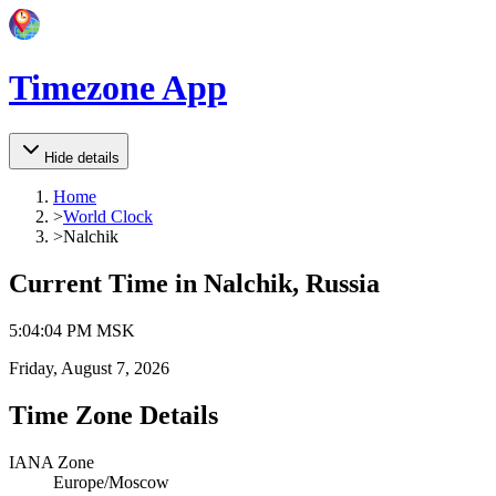
Timezone App
Hide details
Home
>
World Clock
>
Nalchik
Current Time in
Nalchik, Russia
5
:
04
:
04 PM
MSK
Friday, August 7, 2026
Time Zone Details
IANA Zone
Europe/Moscow