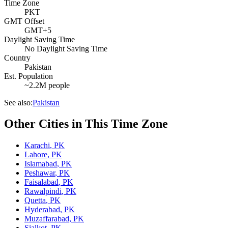
Time Zone
PKT
GMT Offset
GMT+5
Daylight Saving Time
No Daylight Saving Time
Country
Pakistan
Est. Population
~2.2M people
See also:
Pakistan
Other Cities in This Time Zone
Karachi
,
PK
Lahore
,
PK
Islamabad
,
PK
Peshawar
,
PK
Faisalabad
,
PK
Rawalpindi
,
PK
Quetta
,
PK
Hyderabad
,
PK
Muzaffarabad
,
PK
Sialkot
,
PK