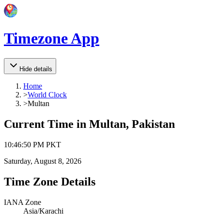
Timezone App
Hide details
Home
>
World Clock
>
Multan
Current Time in
Multan, Pakistan
10
:
46
:
50 PM
PKT
Saturday, August 8, 2026
Time Zone Details
IANA Zone
Asia/Karachi