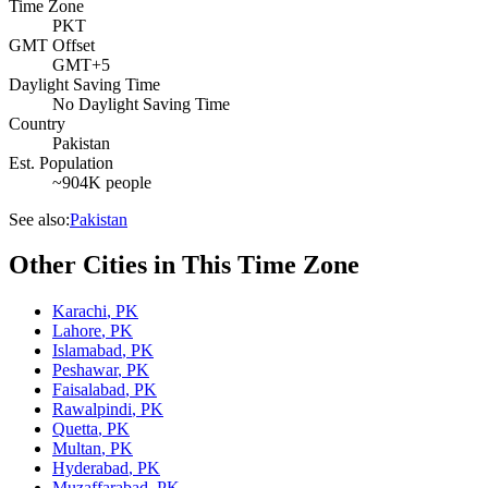
Time Zone
PKT
GMT Offset
GMT+5
Daylight Saving Time
No Daylight Saving Time
Country
Pakistan
Est. Population
~904K people
See also:
Pakistan
Other Cities in This Time Zone
Karachi
,
PK
Lahore
,
PK
Islamabad
,
PK
Peshawar
,
PK
Faisalabad
,
PK
Rawalpindi
,
PK
Quetta
,
PK
Multan
,
PK
Hyderabad
,
PK
Muzaffarabad
,
PK