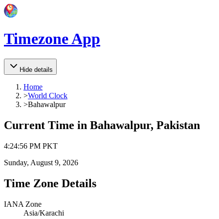
Timezone App
Hide details
Home
>
World Clock
>
Bahawalpur
Current Time in
Bahawalpur, Pakistan
4
:
24
:
56 PM
PKT
Sunday, August 9, 2026
Time Zone Details
IANA Zone
Asia/Karachi