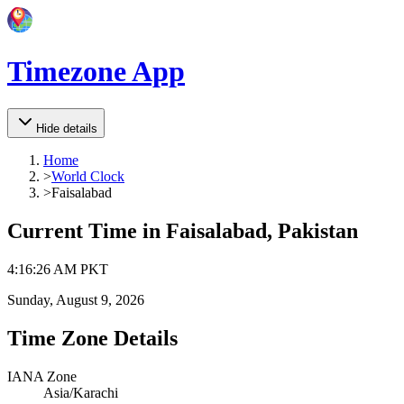
Timezone App
Hide details
Home
>
World Clock
>
Faisalabad
Current Time in
Faisalabad, Pakistan
4
:
16
:
26 AM
PKT
Sunday, August 9, 2026
Time Zone Details
IANA Zone
Asia/Karachi