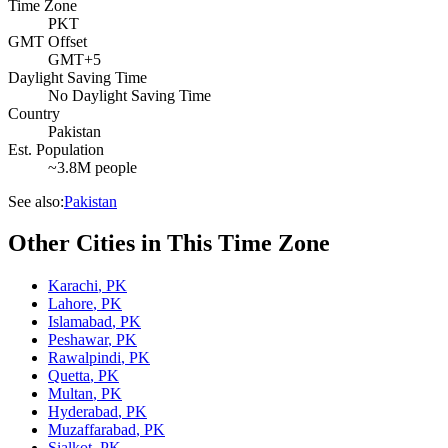
Time Zone
PKT
GMT Offset
GMT+5
Daylight Saving Time
No Daylight Saving Time
Country
Pakistan
Est. Population
~3.8M people
See also:
Pakistan
Other Cities in This Time Zone
Karachi
,
PK
Lahore
,
PK
Islamabad
,
PK
Peshawar
,
PK
Rawalpindi
,
PK
Quetta
,
PK
Multan
,
PK
Hyderabad
,
PK
Muzaffarabad
,
PK
Sialkot
,
PK