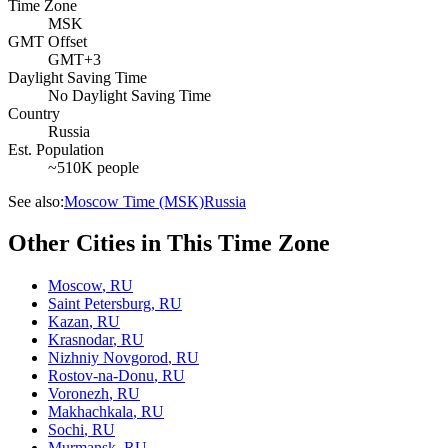
Time Zone
MSK
GMT Offset
GMT+3
Daylight Saving Time
No Daylight Saving Time
Country
Russia
Est. Population
~510K people
See also:
Moscow Time (MSK)
Russia
Other Cities in This Time Zone
Moscow
,
RU
Saint Petersburg
,
RU
Kazan
,
RU
Krasnodar
,
RU
Nizhniy Novgorod
,
RU
Rostov-na-Donu
,
RU
Voronezh
,
RU
Makhachkala
,
RU
Sochi
,
RU
Murmansk
,
RU