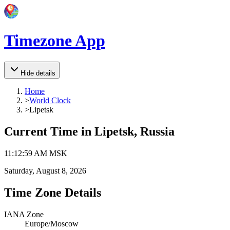
Timezone App
Hide details
Home
>
World Clock
>
Lipetsk
Current Time in
Lipetsk, Russia
11
:
12
:
59 AM
MSK
Saturday, August 8, 2026
Time Zone Details
IANA Zone
Europe/Moscow