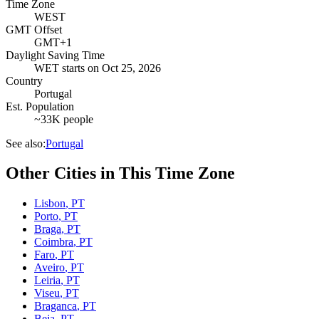
Time Zone
WEST
GMT Offset
GMT+1
Daylight Saving Time
WET
starts on
Oct 25, 2026
Country
Portugal
Est. Population
~33K people
See also:
Portugal
Other Cities in This Time Zone
Lisbon
,
PT
Porto
,
PT
Braga
,
PT
Coimbra
,
PT
Faro
,
PT
Aveiro
,
PT
Leiria
,
PT
Viseu
,
PT
Braganca
,
PT
Beja
,
PT