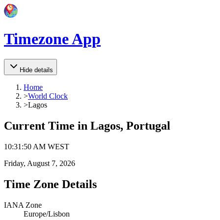
Timezone App
Hide details
Home
>
World Clock
>
Lagos
Current Time in
Lagos, Portugal
10
:
31
:
50 AM
WEST
Friday, August 7, 2026
Time Zone Details
IANA Zone
Europe/Lisbon