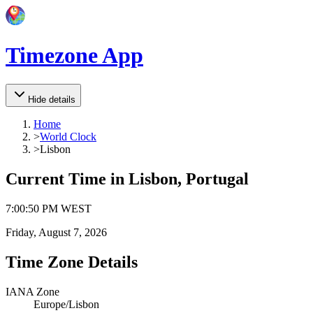
Timezone App
Hide details
Home
>
World Clock
>
Lisbon
Current Time in
Lisbon, Portugal
7
:
00
:
50 PM
WEST
Friday, August 7, 2026
Time Zone Details
IANA Zone
Europe/Lisbon