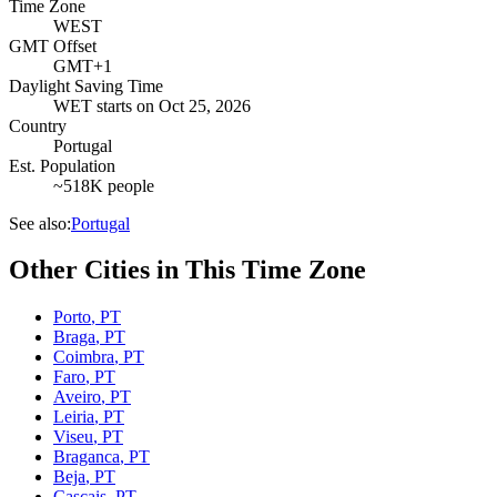
Time Zone
WEST
GMT Offset
GMT+1
Daylight Saving Time
WET
starts on
Oct 25, 2026
Country
Portugal
Est. Population
~518K people
See also:
Portugal
Other Cities in This Time Zone
Porto
,
PT
Braga
,
PT
Coimbra
,
PT
Faro
,
PT
Aveiro
,
PT
Leiria
,
PT
Viseu
,
PT
Braganca
,
PT
Beja
,
PT
Cascais
,
PT