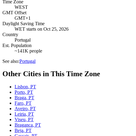
Time Zone
WEST
GMT Offset
GMT+1
Daylight Saving Time
WET
starts on
Oct 25, 2026
Country
Portugal
Est. Population
~141K people
See also:
Portugal
Other Cities in This Time Zone
Lisbon
,
PT
Porto
,
PT
Braga
,
PT
Faro
,
PT
Aveiro
,
PT
Leiria
,
PT
Viseu
,
PT
Braganca
,
PT
Beja
,
PT
Cascais
,
PT