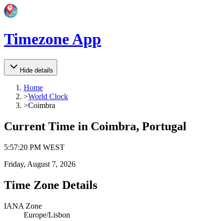
Timezone App
Hide details
Home
>
World Clock
>
Coimbra
Current Time in
Coimbra, Portugal
5
:
57
:
20 PM
WEST
Friday, August 7, 2026
Time Zone Details
IANA Zone
Europe/Lisbon