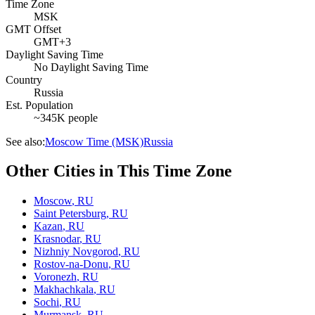
Time Zone
MSK
GMT Offset
GMT+3
Daylight Saving Time
No Daylight Saving Time
Country
Russia
Est. Population
~345K people
See also:
Moscow Time (MSK)
Russia
Other Cities in This Time Zone
Moscow
,
RU
Saint Petersburg
,
RU
Kazan
,
RU
Krasnodar
,
RU
Nizhniy Novgorod
,
RU
Rostov-na-Donu
,
RU
Voronezh
,
RU
Makhachkala
,
RU
Sochi
,
RU
Murmansk
,
RU