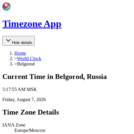
Timezone App
Hide details
Home
>
World Clock
>
Belgorod
Current Time in
Belgorod, Russia
5
:
17
:
55 AM
MSK
Friday, August 7, 2026
Time Zone Details
IANA Zone
Europe/Moscow