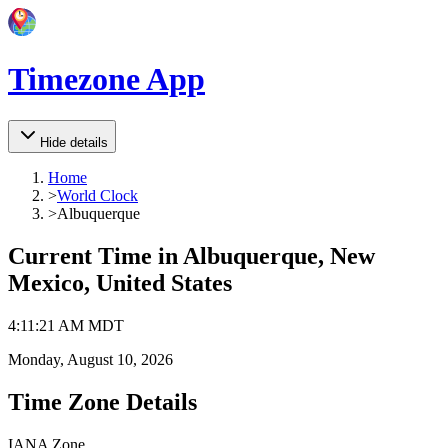
Timezone App
Hide details
Home
>
World Clock
>
Albuquerque
Current Time in
Albuquerque, New
Mexico, United States
4
:
11
:
21 AM
MDT
Monday, August 10, 2026
Time Zone Details
IANA Zone