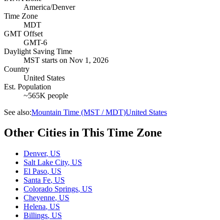
America/Denver
Time Zone
MDT
GMT Offset
GMT-6
Daylight Saving Time
MST
starts on
Nov 1, 2026
Country
United States
Est. Population
~565K people
See also:
Mountain Time (MST / MDT)
United States
Other Cities in This Time Zone
Denver
,
US
Salt Lake City
,
US
El Paso
,
US
Santa Fe
,
US
Colorado Springs
,
US
Cheyenne
,
US
Helena
,
US
Billings
,
US