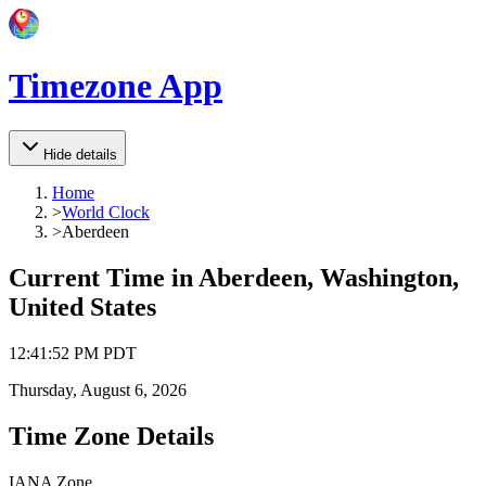
Timezone App
Hide details
Home
>
World Clock
>
Aberdeen
Current Time in
Aberdeen, Washington,
United States
12
:
41
:
52 PM
PDT
Thursday, August 6, 2026
Time Zone Details
IANA Zone