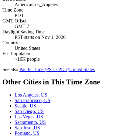
America/Los_Angeles
Time Zone
PDT
GMT Offset
GMT-7
Daylight Saving Time
PST
starts on
Nov 1, 2026
Country
United States
Est. Population
~16K people
See also:
Pacific Time (PST / PDT)
United States
Other Cities in This Time Zone
Los Angeles
,
US
San Francisco
,
US
Seattle
,
US
San Diego
,
US
Las Vegas
,
US
Sacramento
,
US
San Jose
,
US
Portland
,
US