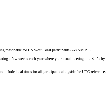
being reasonable for US West Coast participants (7-8 AM PT).
reating a few weeks each year where your usual meeting time shifts by
 include local times for all participants alongside the UTC reference.