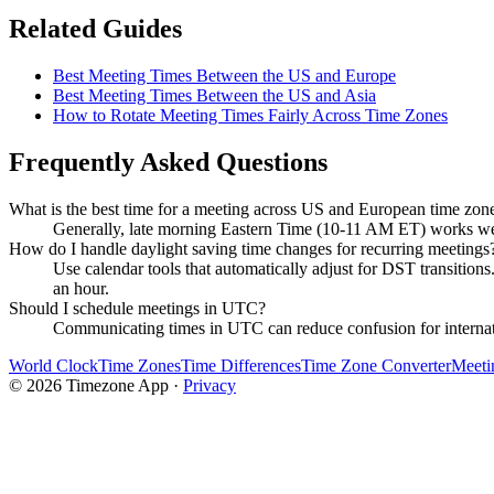
Related Guides
Best Meeting Times Between the US and Europe
Best Meeting Times Between the US and Asia
How to Rotate Meeting Times Fairly Across Time Zones
Frequently Asked Questions
What is the best time for a meeting across US and European time zon
Generally, late morning Eastern Time (10-11 AM ET) works well,
How do I handle daylight saving time changes for recurring meetings
Use calendar tools that automatically adjust for DST transitio
an hour.
Should I schedule meetings in UTC?
Communicating times in UTC can reduce confusion for internation
World Clock
Time Zones
Time Differences
Time Zone Converter
Meeti
©
2026
Timezone App ·
Privacy