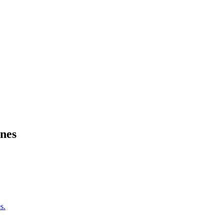
nes
s.