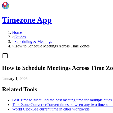
Timezone App
Home
>
Guides
>
Scheduling & Meetings
>
How to Schedule Meetings Across Time Zones
How to Schedule Meetings Across Time Zo
January 1, 2026
Related Tools
Best Time to Meet
Find the best meeting time for multiple cities.
Time Zone Converter
Convert times between any two time zone
World Clock
See current time in cities worldwide.