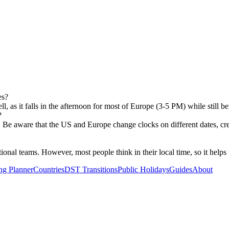
es?
 as it falls in the afternoon for most of Europe (3-5 PM) while still 
?
ns. Be aware that the US and Europe change clocks on different dates, c
al teams. However, most people think in their local time, so it helps to
ng Planner
Countries
DST Transitions
Public Holidays
Guides
About