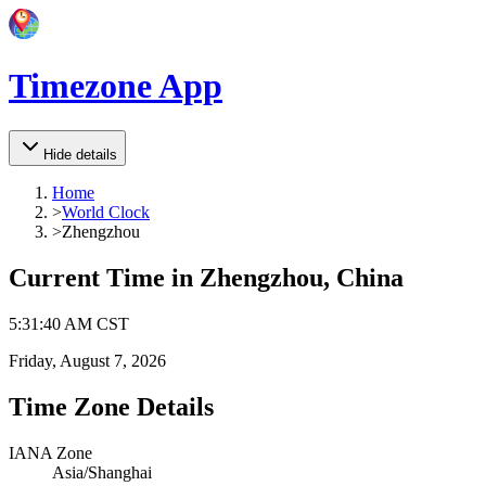
Timezone App
Hide details
Home
>
World Clock
>
Zhengzhou
Current Time in
Zhengzhou, China
5
:
31
:
40 AM
CST
Friday, August 7, 2026
Time Zone Details
IANA Zone
Asia/Shanghai