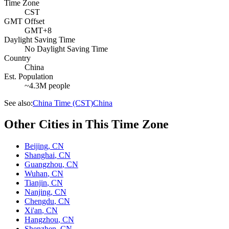
Time Zone
CST
GMT Offset
GMT+8
Daylight Saving Time
No Daylight Saving Time
Country
China
Est. Population
~4.3M people
See also:
China Time (CST)
China
Other Cities in This Time Zone
Beijing
,
CN
Shanghai
,
CN
Guangzhou
,
CN
Wuhan
,
CN
Tianjin
,
CN
Nanjing
,
CN
Chengdu
,
CN
Xi'an
,
CN
Hangzhou
,
CN
Shenzhen
,
CN