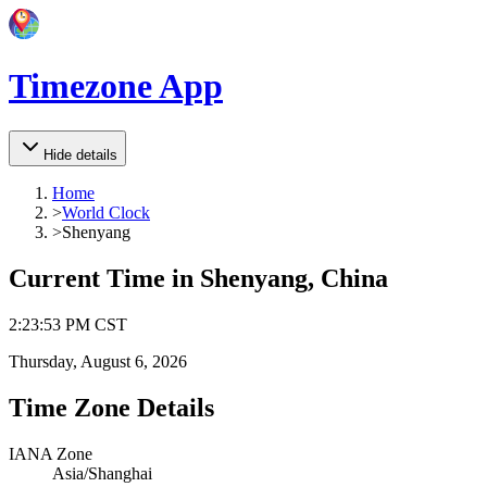
Timezone App
Hide details
Home
>
World Clock
>
Shenyang
Current Time in
Shenyang, China
2
:
23
:
53 PM
CST
Thursday, August 6, 2026
Time Zone Details
IANA Zone
Asia/Shanghai