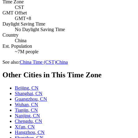
Time Zone
CST
GMT Offset
GMT+8
Daylight Saving Time
No Daylight Saving Time
Country
China
Est. Population
~7M people
See also:
China Time (CST)
China
Other Cities in This Time Zone
Beijing
,
CN
Shanghai
,
CN
Guangzhou
,
CN
Wuhan
,
CN
Tianjin
,
CN
Nanjing
,
CN
Chengdu
,
CN
Xi'an
,
CN
Hangzhou
,
CN
Shenzhen
,
CN