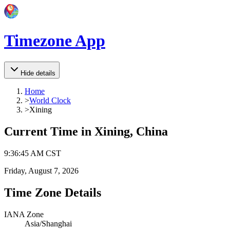
Timezone App
Hide details
Home
>
World Clock
>
Xining
Current Time in
Xining, China
9
:
36
:
45 AM
CST
Friday, August 7, 2026
Time Zone Details
IANA Zone
Asia/Shanghai