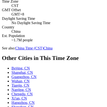
Time Zone
CST
GMT Offset
GMT+8
Daylight Saving Time
No Daylight Saving Time
Country
China
Est. Population
~1.7M people
See also:
China Time (CST)
China
Other Cities in This Time Zone
Beijing
,
CN
Shanghai
,
CN
Guangzhou
,
CN
Wuhan
,
CN
Tianjin
,
CN
Nanjing
,
CN
Chengdu
,
CN
Xi'an
,
CN
Hangzhou
,
CN
Shenzhen
,
CN