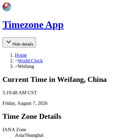
Timezone App
Hide details
Home
>
World Clock
>
Weifang
Current Time in
Weifang, China
5
:
19
:
48 AM
CST
Friday, August 7, 2026
Time Zone Details
IANA Zone
Asia/Shanghai