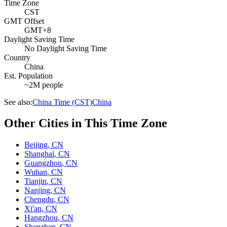
Time Zone
CST
GMT Offset
GMT+8
Daylight Saving Time
No Daylight Saving Time
Country
China
Est. Population
~2M people
See also:
China Time (CST)
China
Other Cities in This Time Zone
Beijing
,
CN
Shanghai
,
CN
Guangzhou
,
CN
Wuhan
,
CN
Tianjin
,
CN
Nanjing
,
CN
Chengdu
,
CN
Xi'an
,
CN
Hangzhou
,
CN
Shenzhen
,
CN