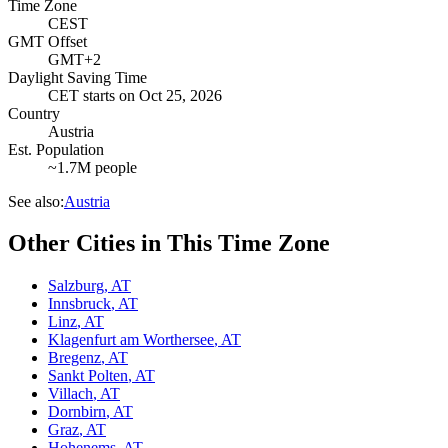
Time Zone
CEST
GMT Offset
GMT+2
Daylight Saving Time
CET
starts on
Oct 25, 2026
Country
Austria
Est. Population
~1.7M people
See also:
Austria
Other Cities in This Time Zone
Salzburg
,
AT
Innsbruck
,
AT
Linz
,
AT
Klagenfurt am Worthersee
,
AT
Bregenz
,
AT
Sankt Polten
,
AT
Villach
,
AT
Dornbirn
,
AT
Graz
,
AT
Hohenems
,
AT