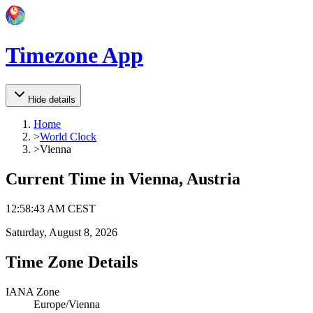
Timezone App
Hide details
Home
>
World Clock
>
Vienna
Current Time in
Vienna, Austria
12
:
58
:
43 AM
CEST
Saturday, August 8, 2026
Time Zone Details
IANA Zone
Europe/Vienna