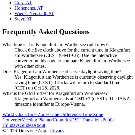
Graz
,
AT
Hohenems
,
AT
Wiener Neustadt
,
AT
Steyr
,
AT
Frequently Asked Questions
What time is it in Klagenfurt am Worthersee right now?
Check the live clock above for the current time in Klagenfurt
am Worthersee (CEST (GMT+2)). Use the interactive
converter on this page to compare Klagenfurt am Worthersee
with other cities.
Does Klagenfurt am Worthersee observe daylight saving time?
Yes, Klagenfurt am Worthersee is currently observing daylight
saving time (CEST). Clocks will return to standard time
(CET) on Oct 25, 2026.
What is the GMT offset for Klagenfurt am Worthersee?
Klagenfurt am Worthersee is at GMT+2 (CEST). The IANA
timezone identifier is Europe/Vienna.
World Clock
Time Zones
Time Differences
Time Zone
Converter
Meeting Planner
Countries
DST Transitions
Public
Holidays
Guides
About
©
2026
Timezone App ·
Privacy