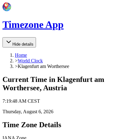
Timezone App
Hide details
Home
>
World Clock
>
Klagenfurt am Worthersee
Current Time in
Klagenfurt am
Worthersee, Austria
7
:
19
:
48 AM
CEST
Thursday, August 6, 2026
Time Zone Details
IANA Zone