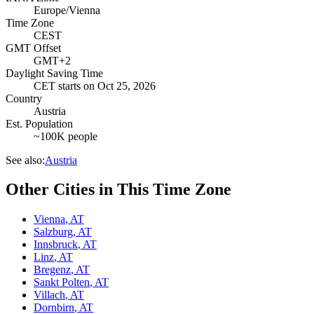
Europe/Vienna
Time Zone
CEST
GMT Offset
GMT+2
Daylight Saving Time
CET
starts on
Oct 25, 2026
Country
Austria
Est. Population
~100K people
See also:
Austria
Other Cities in This Time Zone
Vienna
,
AT
Salzburg
,
AT
Innsbruck
,
AT
Linz
,
AT
Bregenz
,
AT
Sankt Polten
,
AT
Villach
,
AT
Dornbirn
,
AT