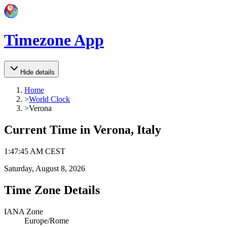
Timezone App
Hide details
Home
>
World Clock
>
Verona
Current Time in
Verona, Italy
1
:
47
:
45 AM
CEST
Saturday, August 8, 2026
Time Zone Details
IANA Zone
Europe/Rome