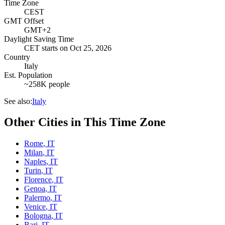
Time Zone
CEST
GMT Offset
GMT+2
Daylight Saving Time
CET
starts on
Oct 25, 2026
Country
Italy
Est. Population
~258K people
See also:
Italy
Other Cities in This Time Zone
Rome
,
IT
Milan
,
IT
Naples
,
IT
Turin
,
IT
Florence
,
IT
Genoa
,
IT
Palermo
,
IT
Venice
,
IT
Bologna
,
IT
Bari
,
IT