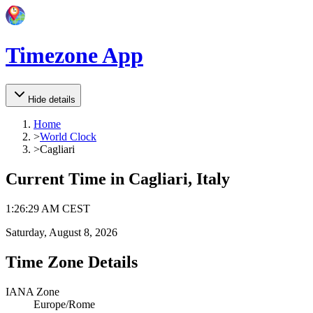
Timezone App
Hide details
Home
>
World Clock
>
Cagliari
Current Time in
Cagliari, Italy
1
:
26
:
29 AM
CEST
Saturday, August 8, 2026
Time Zone Details
IANA Zone
Europe/Rome