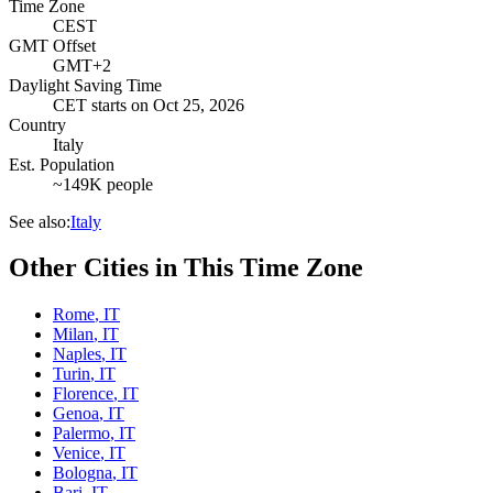
Time Zone
CEST
GMT Offset
GMT+2
Daylight Saving Time
CET
starts on
Oct 25, 2026
Country
Italy
Est. Population
~149K people
See also:
Italy
Other Cities in This Time Zone
Rome
,
IT
Milan
,
IT
Naples
,
IT
Turin
,
IT
Florence
,
IT
Genoa
,
IT
Palermo
,
IT
Venice
,
IT
Bologna
,
IT
Bari
,
IT