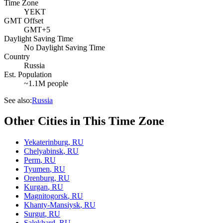
Time Zone
YEKT
GMT Offset
GMT+5
Daylight Saving Time
No Daylight Saving Time
Country
Russia
Est. Population
~1.1M people
See also:
Russia
Other Cities in This Time Zone
Yekaterinburg
,
RU
Chelyabinsk
,
RU
Perm
,
RU
Tyumen
,
RU
Orenburg
,
RU
Kurgan
,
RU
Magnitogorsk
,
RU
Khanty-Mansiysk
,
RU
Surgut
,
RU
Salekhard
,
RU