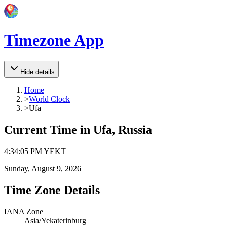
Timezone App
Hide details
Home
>
World Clock
>
Ufa
Current Time in
Ufa, Russia
4
:
34
:
05 PM
YEKT
Sunday, August 9, 2026
Time Zone Details
IANA Zone
Asia/Yekaterinburg