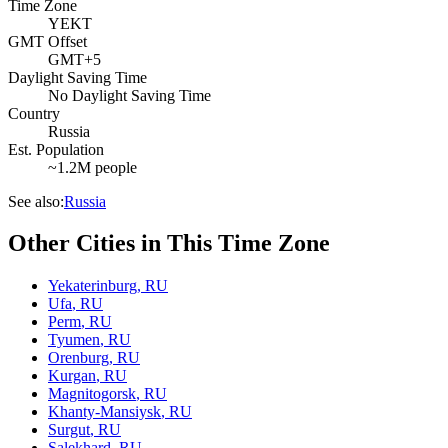
Time Zone
YEKT
GMT Offset
GMT+5
Daylight Saving Time
No Daylight Saving Time
Country
Russia
Est. Population
~1.2M people
See also:
Russia
Other Cities in This Time Zone
Yekaterinburg
,
RU
Ufa
,
RU
Perm
,
RU
Tyumen
,
RU
Orenburg
,
RU
Kurgan
,
RU
Magnitogorsk
,
RU
Khanty-Mansiysk
,
RU
Surgut
,
RU
Salekhard
,
RU