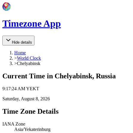
Timezone App
Hide details
Home
>
World Clock
>
Chelyabinsk
Current Time in
Chelyabinsk, Russia
9
:
17
:
24 AM
YEKT
Saturday, August 8, 2026
Time Zone Details
IANA Zone
Asia/Yekaterinburg