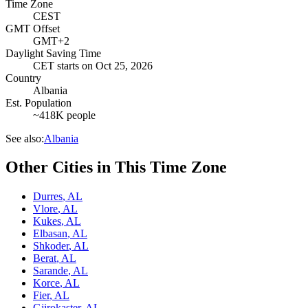
Time Zone
CEST
GMT Offset
GMT+2
Daylight Saving Time
CET
starts on
Oct 25, 2026
Country
Albania
Est. Population
~418K people
See also:
Albania
Other Cities in This Time Zone
Durres
,
AL
Vlore
,
AL
Kukes
,
AL
Elbasan
,
AL
Shkoder
,
AL
Berat
,
AL
Sarande
,
AL
Korce
,
AL
Fier
,
AL
Gjirokaster
,
AL