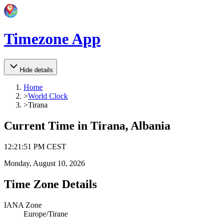
Timezone App
Hide details
Home
>
World Clock
>
Tirana
Current Time in
Tirana, Albania
12
:
21
:
51 PM
CEST
Monday, August 10, 2026
Time Zone Details
IANA Zone
Europe/Tirane