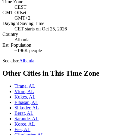
Time Zone
CEST
GMT Offset
GMT+2
Daylight Saving Time
CET
starts on
Oct 25, 2026
Country
Albania
Est. Population
~196K people
See also:
Albania
Other Cities in This Time Zone
Tirana
,
AL
Vlore
,
AL
Kukes
,
AL
Elbasan
,
AL
Shkoder
,
AL
Berat
,
AL
Sarande
,
AL
Korce
,
AL
Fier
,
AL
Gjirokaster
,
AL