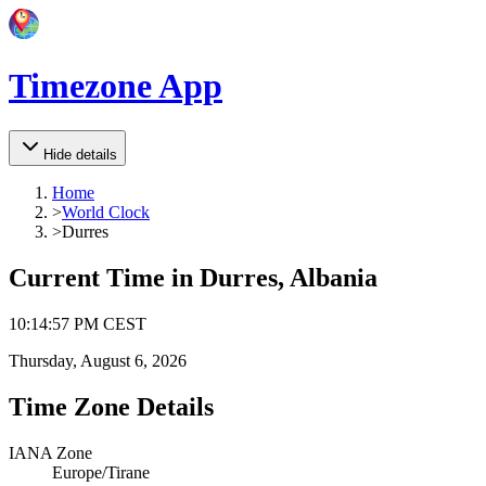
Timezone App
Hide details
Home
>
World Clock
>
Durres
Current Time in
Durres, Albania
10
:
14
:
57 PM
CEST
Thursday, August 6, 2026
Time Zone Details
IANA Zone
Europe/Tirane