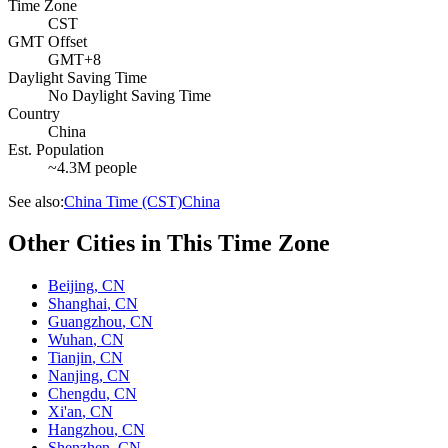
Time Zone
CST
GMT Offset
GMT+8
Daylight Saving Time
No Daylight Saving Time
Country
China
Est. Population
~4.3M people
See also:
China Time (CST)
China
Other Cities in This Time Zone
Beijing
,
CN
Shanghai
,
CN
Guangzhou
,
CN
Wuhan
,
CN
Tianjin
,
CN
Nanjing
,
CN
Chengdu
,
CN
Xi'an
,
CN
Hangzhou
,
CN
Shenzhen
,
CN