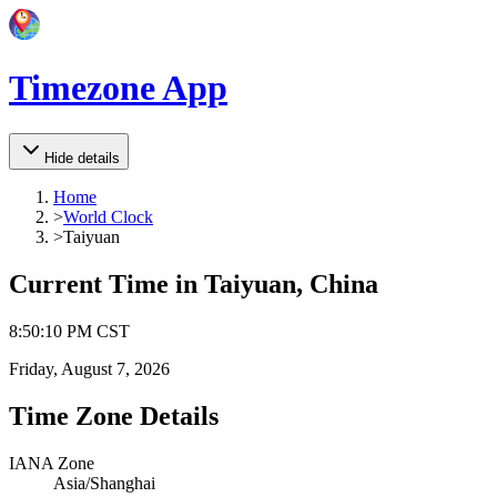
Timezone App
Hide details
Home
>
World Clock
>
Taiyuan
Current Time in
Taiyuan, China
8
:
50
:
10 PM
CST
Friday, August 7, 2026
Time Zone Details
IANA Zone
Asia/Shanghai