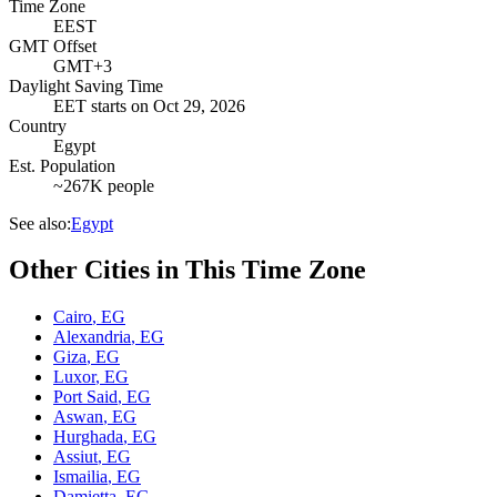
Time Zone
EEST
GMT Offset
GMT+3
Daylight Saving Time
EET
starts on
Oct 29, 2026
Country
Egypt
Est. Population
~267K people
See also:
Egypt
Other Cities in This Time Zone
Cairo
,
EG
Alexandria
,
EG
Giza
,
EG
Luxor
,
EG
Port Said
,
EG
Aswan
,
EG
Hurghada
,
EG
Assiut
,
EG
Ismailia
,
EG
Damietta
,
EG