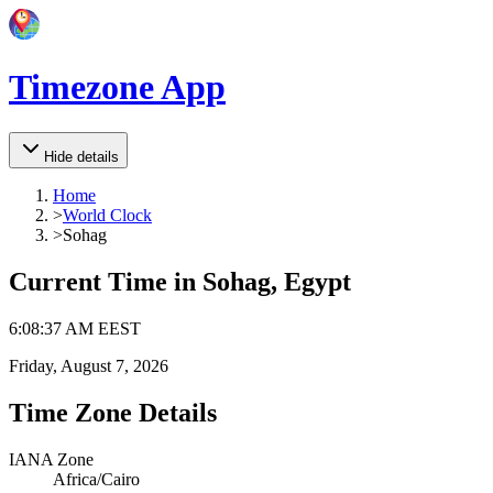
Timezone App
Hide details
Home
>
World Clock
>
Sohag
Current Time in
Sohag, Egypt
6
:
08
:
37 AM
EEST
Friday, August 7, 2026
Time Zone Details
IANA Zone
Africa/Cairo