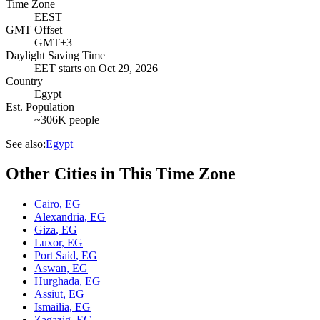
Time Zone
EEST
GMT Offset
GMT+3
Daylight Saving Time
EET
starts on
Oct 29, 2026
Country
Egypt
Est. Population
~306K people
See also:
Egypt
Other Cities in This Time Zone
Cairo
,
EG
Alexandria
,
EG
Giza
,
EG
Luxor
,
EG
Port Said
,
EG
Aswan
,
EG
Hurghada
,
EG
Assiut
,
EG
Ismailia
,
EG
Zagazig
,
EG