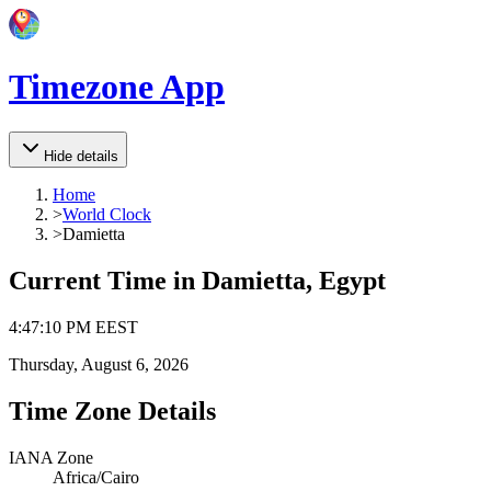
Timezone App
Hide details
Home
>
World Clock
>
Damietta
Current Time in
Damietta, Egypt
4
:
47
:
10 PM
EEST
Thursday, August 6, 2026
Time Zone Details
IANA Zone
Africa/Cairo