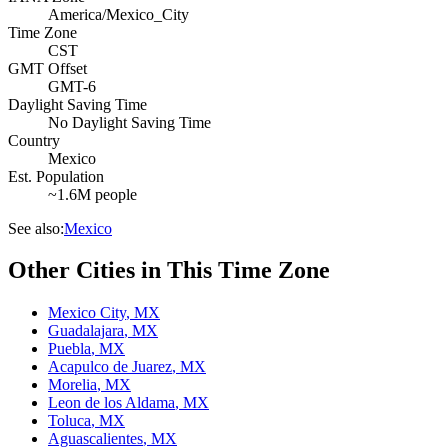
America/Mexico_City
Time Zone
CST
GMT Offset
GMT-6
Daylight Saving Time
No Daylight Saving Time
Country
Mexico
Est. Population
~1.6M people
See also:
Mexico
Other Cities in This Time Zone
Mexico City
,
MX
Guadalajara
,
MX
Puebla
,
MX
Acapulco de Juarez
,
MX
Morelia
,
MX
Leon de los Aldama
,
MX
Toluca
,
MX
Aguascalientes
,
MX