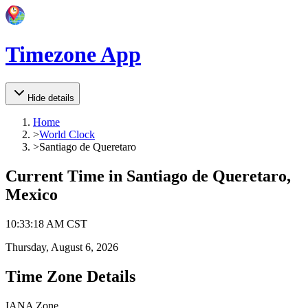
Timezone App
Hide details
Home
>
World Clock
>
Santiago de Queretaro
Current Time in
Santiago de Queretaro,
Mexico
10
:
33
:
18 AM
CST
Thursday, August 6, 2026
Time Zone Details
IANA Zone