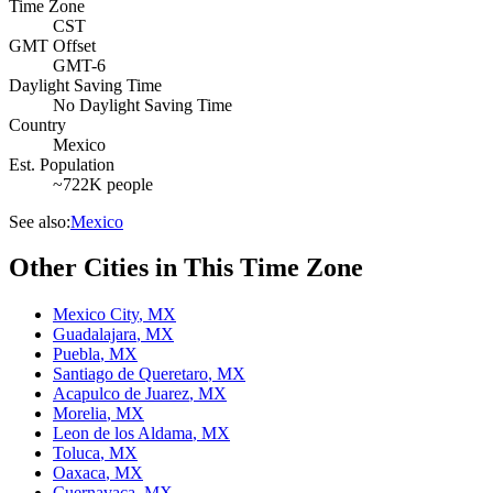
Time Zone
CST
GMT Offset
GMT-6
Daylight Saving Time
No Daylight Saving Time
Country
Mexico
Est. Population
~722K people
See also:
Mexico
Other Cities in This Time Zone
Mexico City
,
MX
Guadalajara
,
MX
Puebla
,
MX
Santiago de Queretaro
,
MX
Acapulco de Juarez
,
MX
Morelia
,
MX
Leon de los Aldama
,
MX
Toluca
,
MX
Oaxaca
,
MX
Cuernavaca
,
MX