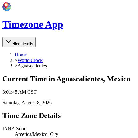
Timezone App
Hide details
Home
>
World Clock
>
Aguascalientes
Current Time in
Aguascalientes, Mexico
3
:
01
:
45 AM
CST
Saturday, August 8, 2026
Time Zone Details
IANA Zone
America/Mexico_City