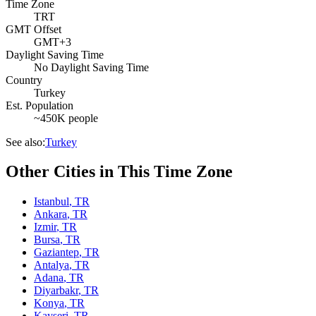
Time Zone
TRT
GMT Offset
GMT+3
Daylight Saving Time
No Daylight Saving Time
Country
Turkey
Est. Population
~450K people
See also:
Turkey
Other Cities in This Time Zone
Istanbul
,
TR
Ankara
,
TR
Izmir
,
TR
Bursa
,
TR
Gaziantep
,
TR
Antalya
,
TR
Adana
,
TR
Diyarbakr
,
TR
Konya
,
TR
Kayseri
,
TR