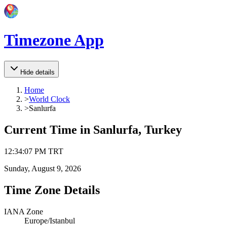
Timezone App
Hide details
Home
>
World Clock
>
Sanlurfa
Current Time in
Sanlurfa, Turkey
12
:
34
:
07 PM
TRT
Sunday, August 9, 2026
Time Zone Details
IANA Zone
Europe/Istanbul