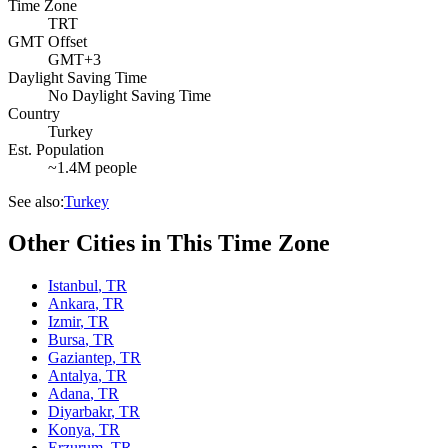
Time Zone
TRT
GMT Offset
GMT+3
Daylight Saving Time
No Daylight Saving Time
Country
Turkey
Est. Population
~1.4M people
See also:
Turkey
Other Cities in This Time Zone
Istanbul
,
TR
Ankara
,
TR
Izmir
,
TR
Bursa
,
TR
Gaziantep
,
TR
Antalya
,
TR
Adana
,
TR
Diyarbakr
,
TR
Konya
,
TR
Erzurum
,
TR