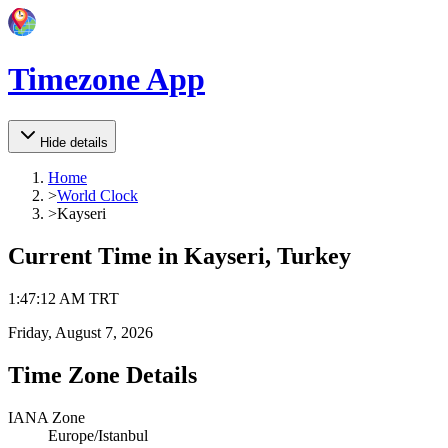
Timezone App
Hide details
Home
>
World Clock
>
Kayseri
Current Time in
Kayseri, Turkey
1
:
47
:
12 AM
TRT
Friday, August 7, 2026
Time Zone Details
IANA Zone
Europe/Istanbul