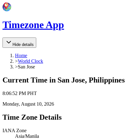
Timezone App
Hide details
Home
>
World Clock
>
San Jose
Current Time in
San Jose, Philippines
8
:
06
:
52 PM
PHT
Monday, August 10, 2026
Time Zone Details
IANA Zone
Asia/Manila