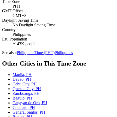
Time Zone
PHT
GMT Offset
GMT+8
Daylight Saving Time
No Daylight Saving Time
Country
Philippines
Est. Population
~143K people
See also:
Philippine Time (PHT)
Philippines
Other Cities in This Time Zone
Manila
,
PH
Davao
,
PH
Cebu City
,
PH
Quezon City
,
PH
Zamboanga
,
PH
Baguio
,
PH
Cagayan de Oro
,
PH
Cotabato
,
PH
General Santos
,
PH
Butuan
,
PH