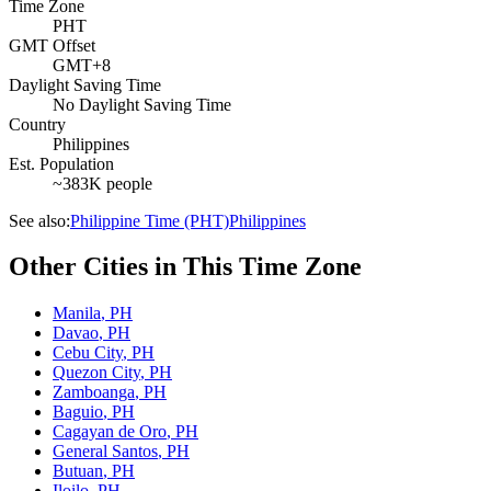
Time Zone
PHT
GMT Offset
GMT+8
Daylight Saving Time
No Daylight Saving Time
Country
Philippines
Est. Population
~383K people
See also:
Philippine Time (PHT)
Philippines
Other Cities in This Time Zone
Manila
,
PH
Davao
,
PH
Cebu City
,
PH
Quezon City
,
PH
Zamboanga
,
PH
Baguio
,
PH
Cagayan de Oro
,
PH
General Santos
,
PH
Butuan
,
PH
Iloilo
,
PH