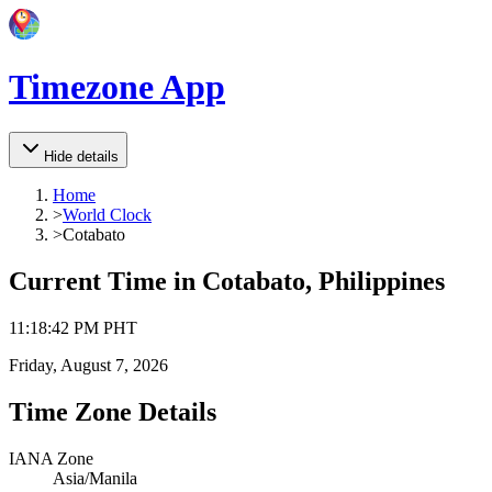
Timezone App
Hide details
Home
>
World Clock
>
Cotabato
Current Time in
Cotabato, Philippines
11
:
18
:
42 PM
PHT
Friday, August 7, 2026
Time Zone Details
IANA Zone
Asia/Manila