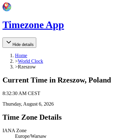
Timezone App
Hide details
Home
>
World Clock
>
Rzeszow
Current Time in
Rzeszow, Poland
8
:
32
:
30 AM
CEST
Thursday, August 6, 2026
Time Zone Details
IANA Zone
Europe/Warsaw