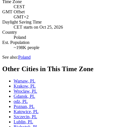
Time Zone
CEST
GMT Offset
GMT+2
Daylight Saving Time
CET
starts on
Oct 25, 2026
Country
Poland
Est. Population
~198K people
See also:
Poland
Other Cities in This Time Zone
Warsaw
,
PL
Krakow
,
PL
Wroclaw
,
PL
Gdansk
,
PL
odz
,
PL
Poznan
,
PL
Katowice
,
PL
Szczecin
,
PL
Lublin
,
PL
Bialystok
,
PL