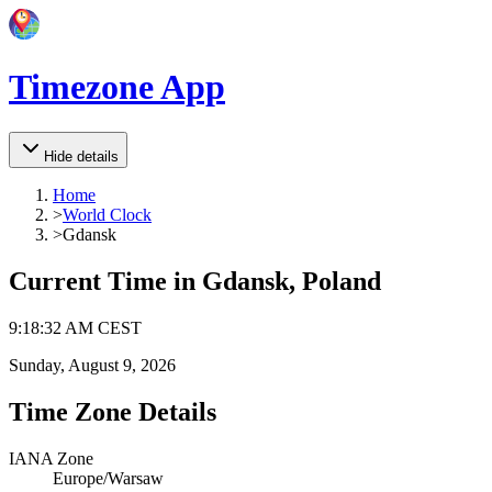
Timezone App
Hide details
Home
>
World Clock
>
Gdansk
Current Time in
Gdansk, Poland
9
:
18
:
32 AM
CEST
Sunday, August 9, 2026
Time Zone Details
IANA Zone
Europe/Warsaw