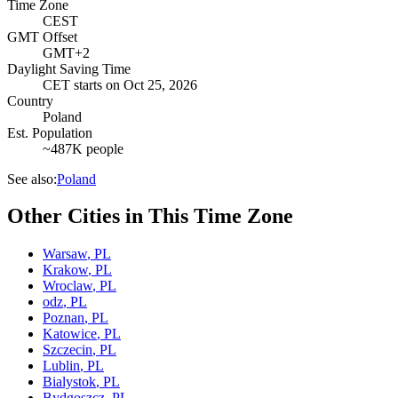
Time Zone
CEST
GMT Offset
GMT+2
Daylight Saving Time
CET
starts on
Oct 25, 2026
Country
Poland
Est. Population
~487K people
See also:
Poland
Other Cities in This Time Zone
Warsaw
,
PL
Krakow
,
PL
Wroclaw
,
PL
odz
,
PL
Poznan
,
PL
Katowice
,
PL
Szczecin
,
PL
Lublin
,
PL
Bialystok
,
PL
Bydgoszcz
,
PL