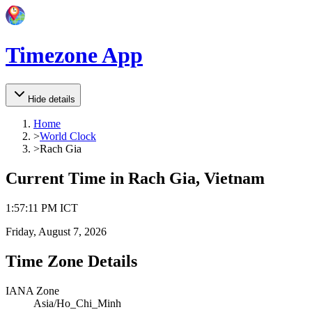
Timezone App
Hide details
Home
>
World Clock
>
Rach Gia
Current Time in
Rach Gia, Vietnam
1
:
57
:
11 PM
ICT
Friday, August 7, 2026
Time Zone Details
IANA Zone
Asia/Ho_Chi_Minh