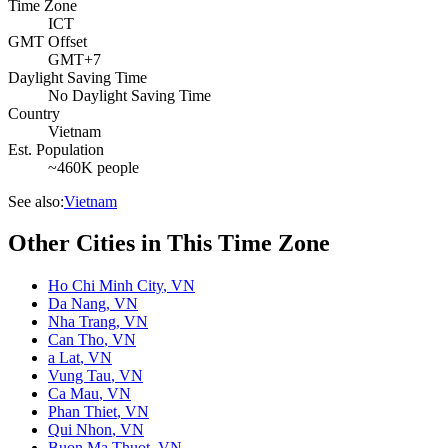
Time Zone
ICT
GMT Offset
GMT+7
Daylight Saving Time
No Daylight Saving Time
Country
Vietnam
Est. Population
~460K people
See also:
Vietnam
Other Cities in This Time Zone
Ho Chi Minh City
,
VN
Da Nang
,
VN
Nha Trang
,
VN
Can Tho
,
VN
a Lat
,
VN
Vung Tau
,
VN
Ca Mau
,
VN
Phan Thiet
,
VN
Qui Nhon
,
VN
Buon Ma Thuot
,
VN