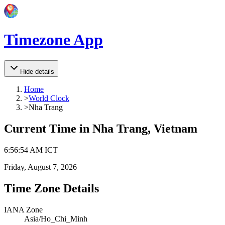
Timezone App
Hide details
Home
>
World Clock
>
Nha Trang
Current Time in
Nha Trang, Vietnam
6
:
56
:
54 AM
ICT
Friday, August 7, 2026
Time Zone Details
IANA Zone
Asia/Ho_Chi_Minh