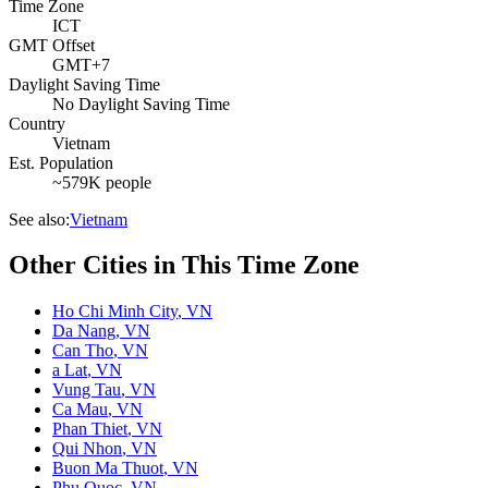
Time Zone
ICT
GMT Offset
GMT+7
Daylight Saving Time
No Daylight Saving Time
Country
Vietnam
Est. Population
~579K people
See also:
Vietnam
Other Cities in This Time Zone
Ho Chi Minh City
,
VN
Da Nang
,
VN
Can Tho
,
VN
a Lat
,
VN
Vung Tau
,
VN
Ca Mau
,
VN
Phan Thiet
,
VN
Qui Nhon
,
VN
Buon Ma Thuot
,
VN
Phu Quoc
,
VN