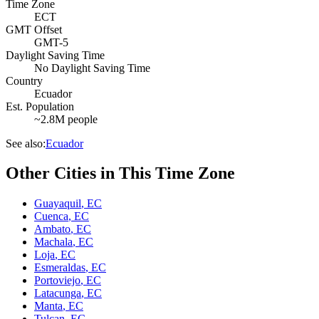
Time Zone
ECT
GMT Offset
GMT-5
Daylight Saving Time
No Daylight Saving Time
Country
Ecuador
Est. Population
~2.8M people
See also:
Ecuador
Other Cities in This Time Zone
Guayaquil
,
EC
Cuenca
,
EC
Ambato
,
EC
Machala
,
EC
Loja
,
EC
Esmeraldas
,
EC
Portoviejo
,
EC
Latacunga
,
EC
Manta
,
EC
Tulcan
,
EC