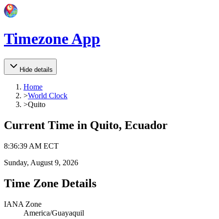
Timezone App
Hide details
Home
>
World Clock
>
Quito
Current Time in
Quito, Ecuador
8
:
36
:
39 AM
ECT
Sunday, August 9, 2026
Time Zone Details
IANA Zone
America/Guayaquil