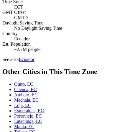
Time Zone
ECT
GMT Offset
GMT-5
Daylight Saving Time
No Daylight Saving Time
Country
Ecuador
Est. Population
~2.7M people
See also:
Ecuador
Other Cities in This Time Zone
Quito
,
EC
Cuenca
,
EC
Ambato
,
EC
Machala
,
EC
Loja
,
EC
Esmeraldas
,
EC
Portoviejo
,
EC
Latacunga
,
EC
Manta
,
EC
Tulcan
,
EC