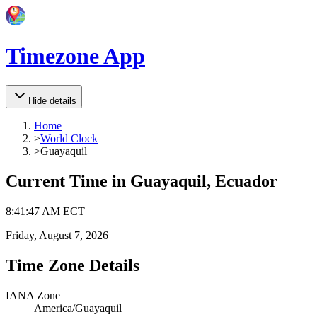
Timezone App
Hide details
Home
>
World Clock
>
Guayaquil
Current Time in
Guayaquil, Ecuador
8
:
41
:
47 AM
ECT
Friday, August 7, 2026
Time Zone Details
IANA Zone
America/Guayaquil