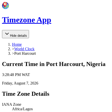
Timezone App
Hide details
Home
>
World Clock
>
Port Harcourt
Current Time in
Port Harcourt, Nigeria
3
:
28
:
48 PM
WAT
Friday, August 7, 2026
Time Zone Details
IANA Zone
Africa/Lagos