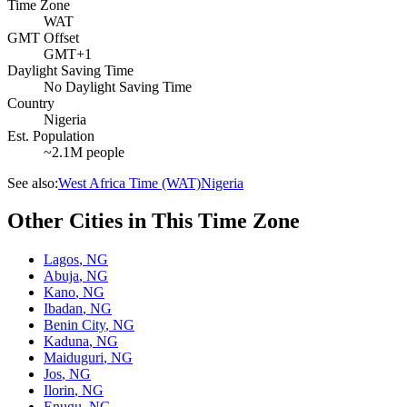
Time Zone
WAT
GMT Offset
GMT+1
Daylight Saving Time
No Daylight Saving Time
Country
Nigeria
Est. Population
~2.1M people
See also:
West Africa Time (WAT)
Nigeria
Other Cities in This Time Zone
Lagos
,
NG
Abuja
,
NG
Kano
,
NG
Ibadan
,
NG
Benin City
,
NG
Kaduna
,
NG
Maiduguri
,
NG
Jos
,
NG
Ilorin
,
NG
Enugu
,
NG