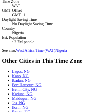
Time Zone
WAT
GMT Offset
GMT+1
Daylight Saving Time
No Daylight Saving Time
Country
Nigeria
Est. Population
~2.7M people
See also:
West Africa Time (WAT)
Nigeria
Other Cities in This Time Zone
Lagos
,
NG
Kano
,
NG
Ibadan
,
NG
Port Harcourt
,
NG
Benin City
,
NG
Kaduna
,
NG
Maiduguri
,
NG
Jos
,
NG
Ilorin
,
NG
Enugu
,
NG