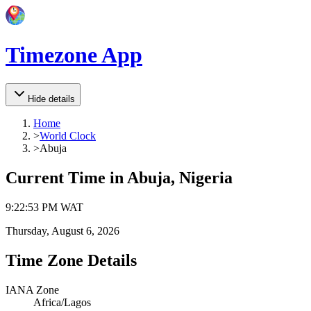
Timezone App
Hide details
Home
>
World Clock
>
Abuja
Current Time in
Abuja, Nigeria
9
:
22
:
53 PM
WAT
Thursday, August 6, 2026
Time Zone Details
IANA Zone
Africa/Lagos