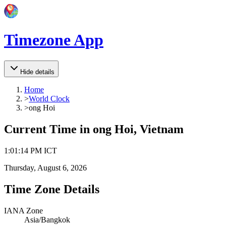
Timezone App
Hide details
Home
>
World Clock
>
ong Hoi
Current Time in
ong Hoi, Vietnam
1
:
01
:
14 PM
ICT
Thursday, August 6, 2026
Time Zone Details
IANA Zone
Asia/Bangkok