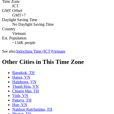
Time Zone
ICT
GMT Offset
GMT+7
Daylight Saving Time
No Daylight Saving Time
Country
Vietnam
Est. Population
~134K people
See also:
Indochina Time (ICT)
Vietnam
Other Cities in This Time Zone
Bangkok
,
TH
Hanoi
,
VN
Haiphong
,
VN
Thanh Hoa
,
VN
Chiang Mai
,
TH
Vinh
,
VN
Pattaya
,
TH
Hue
,
VN
Nakhon Ratchasima
,
TH
Phuket
,
TH