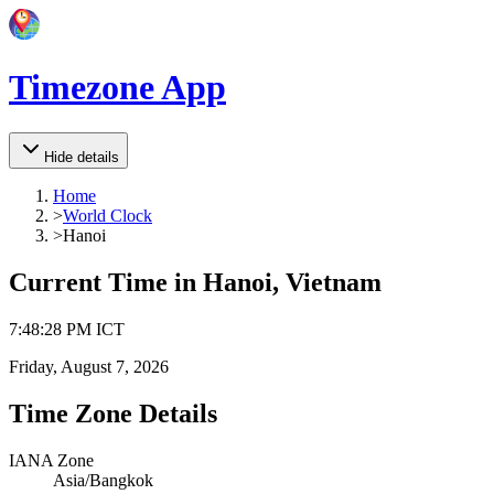
Timezone App
Hide details
Home
>
World Clock
>
Hanoi
Current Time in
Hanoi, Vietnam
7
:
48
:
28 PM
ICT
Friday, August 7, 2026
Time Zone Details
IANA Zone
Asia/Bangkok