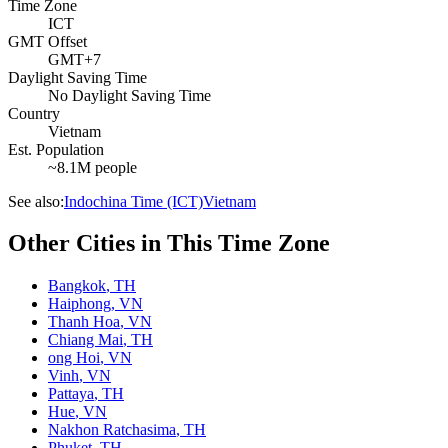
Time Zone
ICT
GMT Offset
GMT+7
Daylight Saving Time
No Daylight Saving Time
Country
Vietnam
Est. Population
~8.1M people
See also:
Indochina Time (ICT)
Vietnam
Other Cities in This Time Zone
Bangkok
,
TH
Haiphong
,
VN
Thanh Hoa
,
VN
Chiang Mai
,
TH
ong Hoi
,
VN
Vinh
,
VN
Pattaya
,
TH
Hue
,
VN
Nakhon Ratchasima
,
TH
Phuket
,
TH