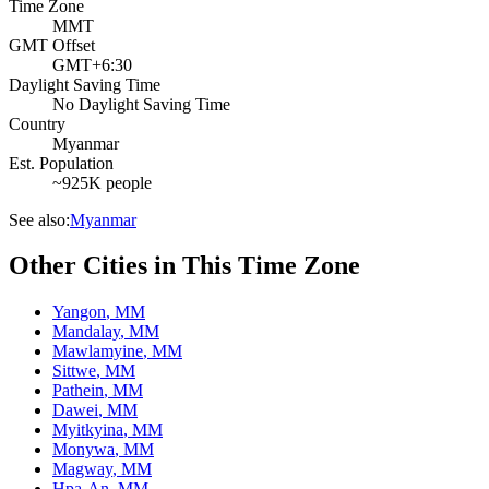
Time Zone
MMT
GMT Offset
GMT+6:30
Daylight Saving Time
No Daylight Saving Time
Country
Myanmar
Est. Population
~925K people
See also:
Myanmar
Other Cities in This Time Zone
Yangon
,
MM
Mandalay
,
MM
Mawlamyine
,
MM
Sittwe
,
MM
Pathein
,
MM
Dawei
,
MM
Myitkyina
,
MM
Monywa
,
MM
Magway
,
MM
Hpa-An
,
MM