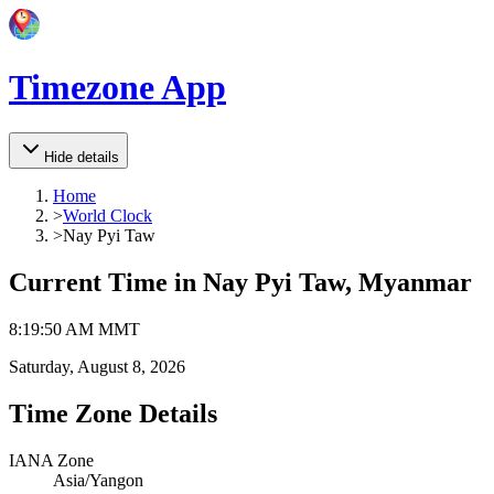
Timezone App
Hide details
Home
>
World Clock
>
Nay Pyi Taw
Current Time in
Nay Pyi Taw, Myanmar
8
:
19
:
50 AM
MMT
Saturday, August 8, 2026
Time Zone Details
IANA Zone
Asia/Yangon