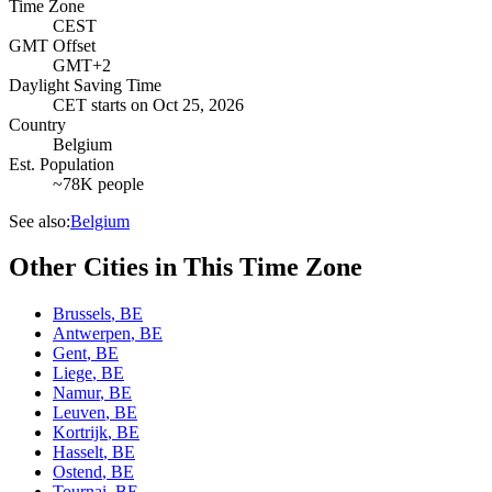
Time Zone
CEST
GMT Offset
GMT+2
Daylight Saving Time
CET
starts on
Oct 25, 2026
Country
Belgium
Est. Population
~78K people
See also:
Belgium
Other Cities in This Time Zone
Brussels
,
BE
Antwerpen
,
BE
Gent
,
BE
Liege
,
BE
Namur
,
BE
Leuven
,
BE
Kortrijk
,
BE
Hasselt
,
BE
Ostend
,
BE
Tournai
,
BE