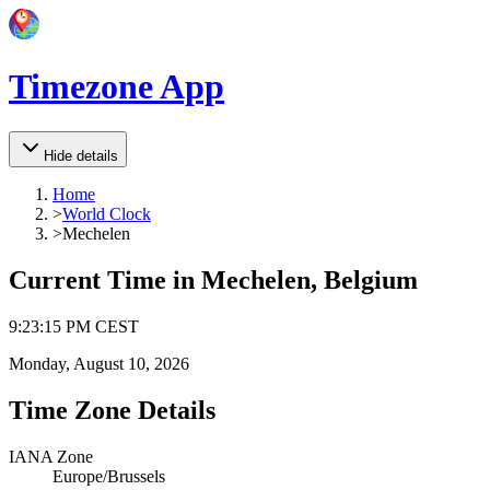
Timezone App
Hide details
Home
>
World Clock
>
Mechelen
Current Time in
Mechelen, Belgium
9
:
23
:
15 PM
CEST
Monday, August 10, 2026
Time Zone Details
IANA Zone
Europe/Brussels