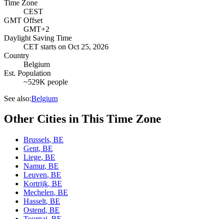
Time Zone
CEST
GMT Offset
GMT+2
Daylight Saving Time
CET
starts on
Oct 25, 2026
Country
Belgium
Est. Population
~529K people
See also:
Belgium
Other Cities in This Time Zone
Brussels
,
BE
Gent
,
BE
Liege
,
BE
Namur
,
BE
Leuven
,
BE
Kortrijk
,
BE
Mechelen
,
BE
Hasselt
,
BE
Ostend
,
BE
Tournai
,
BE