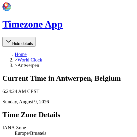
Timezone App
Hide details
Home
>
World Clock
>
Antwerpen
Current Time in
Antwerpen, Belgium
6
:
24
:
24 AM
CEST
Sunday, August 9, 2026
Time Zone Details
IANA Zone
Europe/Brussels