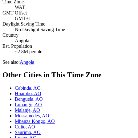
Time Zone
WAT
GMT Offset
GMT+1
Daylight Saving Time
No Daylight Saving Time
Country
Angola
Est. Population
~2.8M people
See also:
Angola
Other Cities in This Time Zone
Cabinda
,
AO
Huambo
,
AO
Benguela
,
AO
Lubango
,
AO
Malanje
,
AO
Mossamedes
,
AO
Mbanza Kongo
,
AO
Cuito
,
AO
Saurimo
,
AO
Luena
,
AO