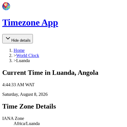
Timezone App
Hide details
Home
>
World Clock
>
Luanda
Current Time in
Luanda, Angola
4
:
44
:
33 AM
WAT
Saturday, August 8, 2026
Time Zone Details
IANA Zone
Africa/Luanda