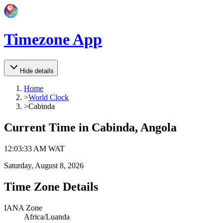
Timezone App
Hide details
Home
>
World Clock
>
Cabinda
Current Time in
Cabinda, Angola
12
:
03
:
33 AM
WAT
Saturday, August 8, 2026
Time Zone Details
IANA Zone
Africa/Luanda