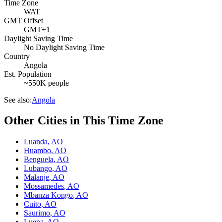
Time Zone
WAT
GMT Offset
GMT+1
Daylight Saving Time
No Daylight Saving Time
Country
Angola
Est. Population
~550K people
See also:
Angola
Other Cities in This Time Zone
Luanda
,
AO
Huambo
,
AO
Benguela
,
AO
Lubango
,
AO
Malanje
,
AO
Mossamedes
,
AO
Mbanza Kongo
,
AO
Cuito
,
AO
Saurimo
,
AO
Luena
,
AO