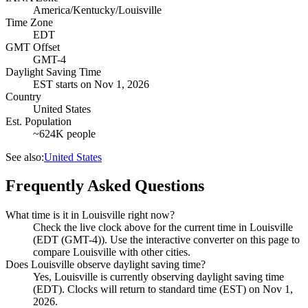
America/Kentucky/Louisville
Time Zone
EDT
GMT Offset
GMT-4
Daylight Saving Time
EST
starts on
Nov 1, 2026
Country
United States
Est. Population
~624K people
See also:
United States
Frequently Asked Questions
What time is it in Louisville right now?
Check the live clock above for the current time in Louisville
(EDT (GMT-4)). Use the interactive converter on this page to
compare Louisville with other cities.
Does Louisville observe daylight saving time?
Yes, Louisville is currently observing daylight saving time
(EDT). Clocks will return to standard time (EST) on Nov 1,
2026.