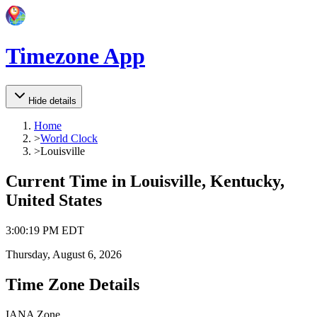
Timezone App
Hide details
Home
>
World Clock
>
Louisville
Current Time in
Louisville, Kentucky,
United States
3
:
00
:
19 PM
EDT
Thursday, August 6, 2026
Time Zone Details
IANA Zone