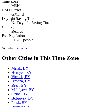
Time Zone
MSK
GMT Offset
GMT+3
Daylight Saving Time
No Daylight Saving Time
Country
Belarus
Est. Population
~104K people
See also:
Belarus
Other Cities in This Time Zone
Minsk
,
BY
Homyel'
,
BY
Vitebsk
,
BY
Hrodna
,
BY
Brest
,
BY
Mahilyow
,
BY
Orsha
,
BY
Bobruysk
,
BY
Pinsk
,
BY
Barysaw
,
BY