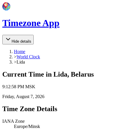
Timezone App
Hide details
Home
>
World Clock
>
Lida
Current Time in
Lida, Belarus
9
:
12
:
58 PM
MSK
Friday, August 7, 2026
Time Zone Details
IANA Zone
Europe/Minsk